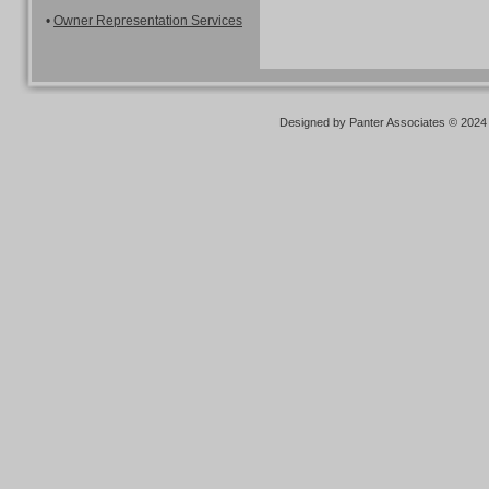
•
Owner Representation Services
Designed
by Panter Associates © 2024