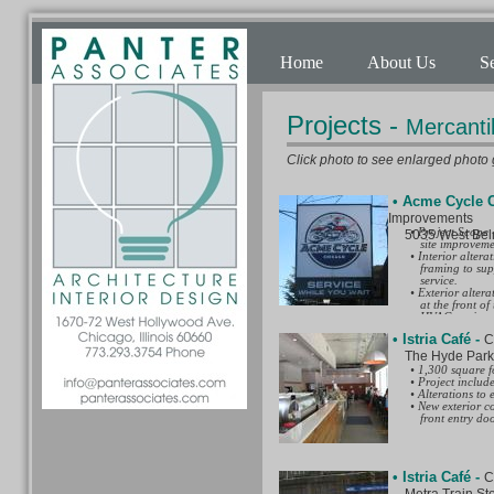
Home
About Us
S
Projects -
Mercanti
Click photo to see enlarged photo g
• Acme Cycle 
Improvements
• Project Scope 
5035 West Belmon
site improveme
• Interior altera
framing to supp
service.
• Exterior alter
at the front of 
HVAC equipment
• Site improveme
• Istria Café
-
C
building at the
building and ne
The Hyde Park Ar
• Architectural 
• 1,300 square fo
◦ Project Desig
• Project includ
◦ Construction 
• Alterations to
services of str
• New exterior c
◦ Special zoning
front entry doo
a three parking
for the motorcyc
with a City of
detailed resear
• Istria Café
architect stamp
-
C
◦ Alley access o