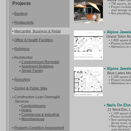
Metra Train Stop,
the public all
Projects
• 790 square, foo
◦ Sign permit - 
• Project includ
application.
and storage ar
◦ Public way use
•
Banking
• New plumbing, 
permits for a si
◦ Building perm
Buildings (DOB)
•
Restaurants
program. Expedi
program. Retain
as required for 
•
Mercantile, Business
& Retail
• Alpine Jewel
the fence.
Grand Teton Mall
•
Office & Health Facilities
• 1,800 square f
• Project includ
• Alterations to
•
Religious
• Residential
•
Condominium Remodel
•
Apartment Buildings
• Alpine Jewel
•
Single Family
Blue Lakes Mall,
• 1,500 square f
•
Reroofing
• Project includ
• Alterations to
•
Zoning & Public Way
• Construction Loan Oversight
Services
• Nails On Elm
•
Condominiums
21 West Elm, Low
•
Hotels
• 1,160 square f
•
Commercial & Industrial
• Project include
•
Miscellaneous
• New waiting/sa
facial room, of
• New lighting a
•
Property Condition Assessment
and electrical 